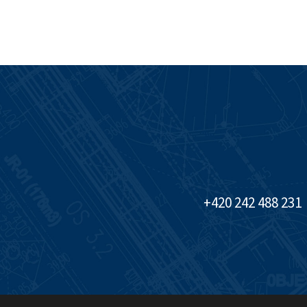
+420 242 488 231