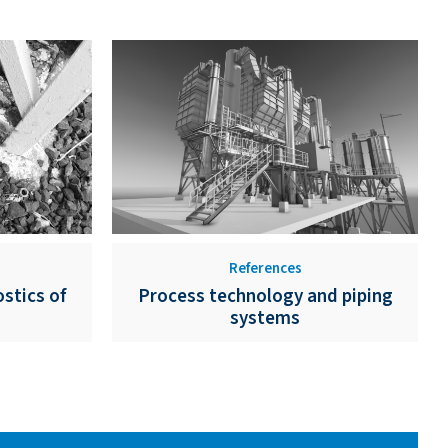
References
stics of
Process technology and piping
systems