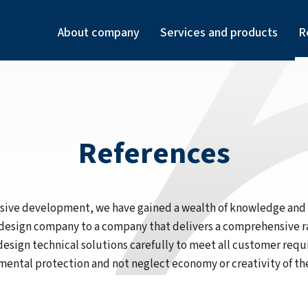
About company
Services and products
R
References
ensive development, we have gained a wealth of knowledge an
 design company to a company that delivers a comprehensive r
design technical solutions carefully to meet all customer req
ental protection and not neglect economy or creativity of th