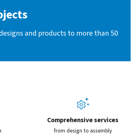
ojects
 designs and products to more than 50
Comprehensive services
n
from design to assembly