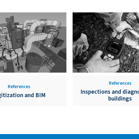
References
References
Inspections and diagno
gitization and BIM
buildings