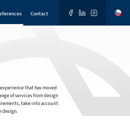
eferences
Contact
d experience that has moved
ange of services from design
uirements, take into account
e design.