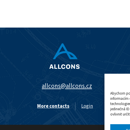
allcons@allcons.cz
Abychom posk
informacím o
technologie
More contacts
Login
jedinečná I
ovlivnit urči