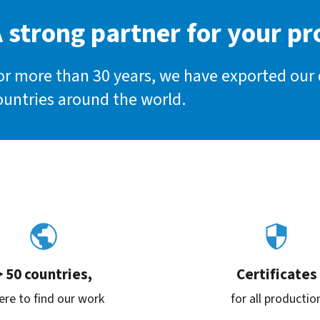
 strong partner for your pr
or more than 30 years, we have exported our
ountries around the world.
> 50 countries,
Certificates
re to find our work
for all productio