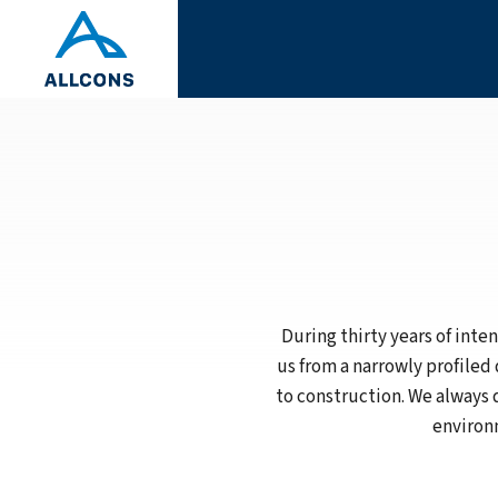
During thirty years of int
us from a narrowly profiled
to construction. We always 
environm