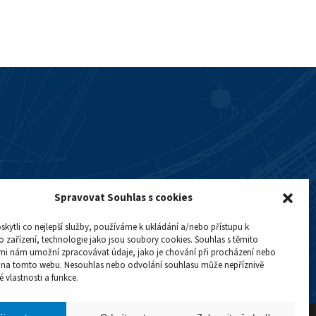
Spravovat Souhlas s cookies
ytli co nejlepší služby, používáme k ukládání a/nebo přístupu k
 zařízení, technologie jako jsou soubory cookies. Souhlas s těmito
mi nám umožní zpracovávat údaje, jako je chování při procházení nebo
D na tomto webu. Nesouhlas nebo odvolání souhlasu může nepříznivě
té vlastnosti a funkce.