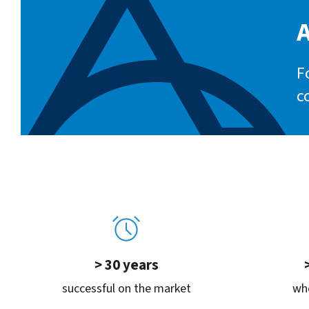
A
F
c
> 30 years
successful on the market
whe