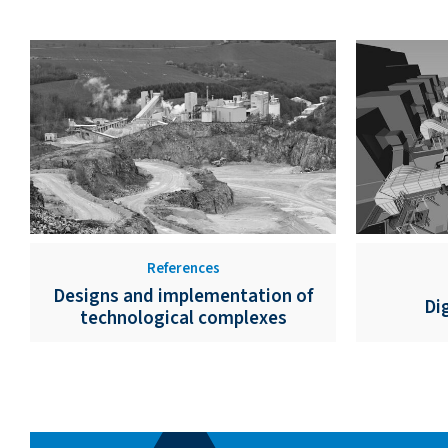
References
Designs and implementation of
Di
technological complexes