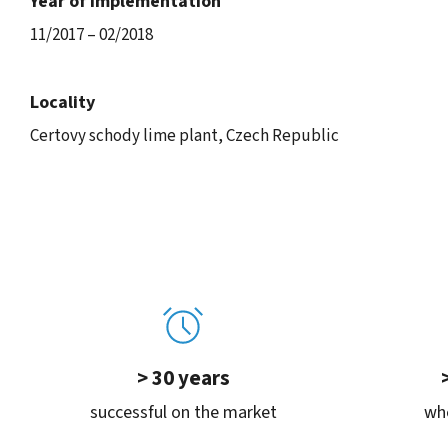
Year of implementation
11/2017 – 02/2018
Locality
Certovy schody lime plant, Czech Republic
> 30 years
successful on the market
whe