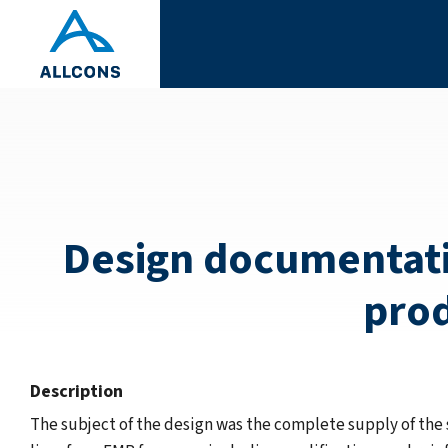
Design documentatio
prod
Description
The subject of the design was the complete supply of the 