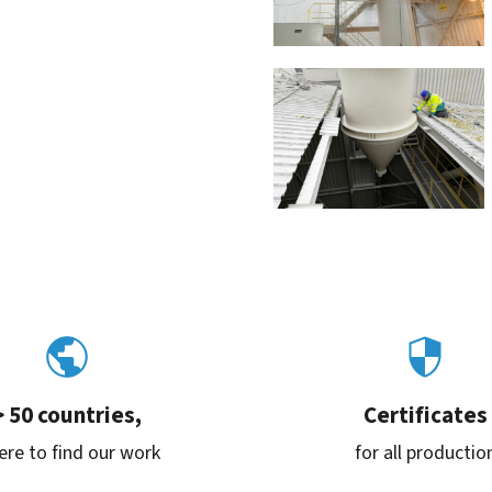
> 50 countries,
Certificates
re to find our work
for all productio