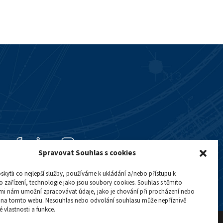
Spravovat Souhlas s cookies
ytli co nejlepší služby, používáme k ukládání a/nebo přístupu k
 zařízení, technologie jako jsou soubory cookies. Souhlas s těmito
mi nám umožní zpracovávat údaje, jako je chování při procházení nebo
D na tomto webu. Nesouhlas nebo odvolání souhlasu může nepříznivě
té vlastnosti a funkce.