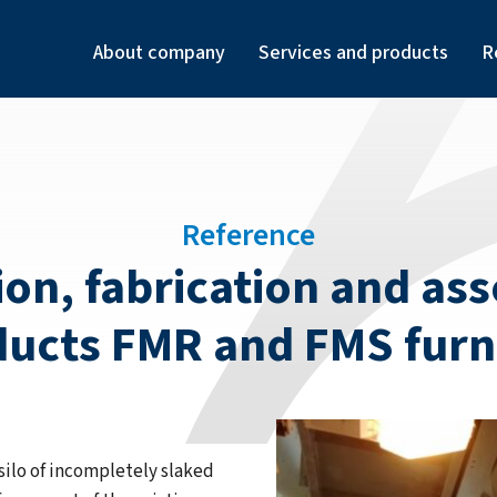
About company
Services and products
R
Reference
n, fabrication and asse
ucts FMR and FMS fur
silo of incompletely slaked