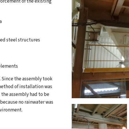
forcement of the existing
a
ted steel structures
 elements
f. Since the assembly took
method of installation was
, the assembly had to be
, because no rainwater was
nvironment.