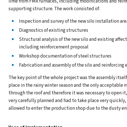
lime from FMR furnaces, including modifications and rein
supporting structure. The work consisted of:
Inspection and survey of the new silo installation are
Diagnostics of existing structures
Structural analysis of the new silo and existing affec
including reinforcement proposal
Workshop documentation of steel structures
Fabrication and assembly of the silo and reinforcing
The key point of the whole project was the assembly itsel
place in the rainy winter season and the only acceptable 
through the roof and therefore it was necessary to open it
very carefully planned and had to take place very quickly
allowed to enter the production shop due to the dusty e