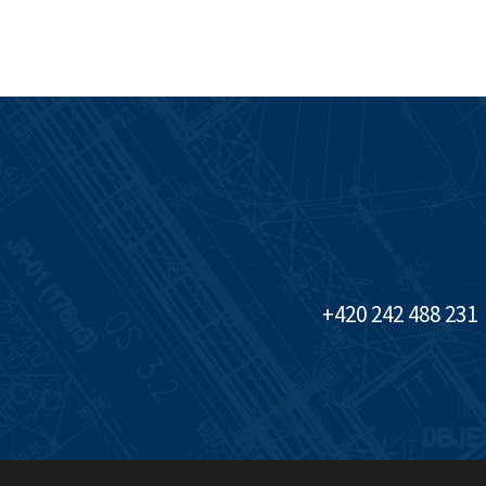
+420 242 488 231