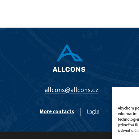
allcons@allcons.cz
Abychom posk
More contacts
Login
informacím o
technologie
jedinečná I
ovlivnit urči