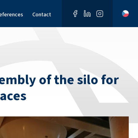
eferences
Contact
mbly of the silo for
naces