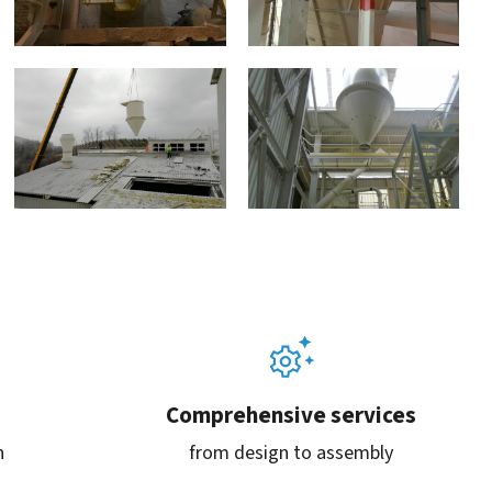
Comprehensive services
n
from design to assembly