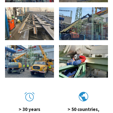
> 30 years
> 50 countries,