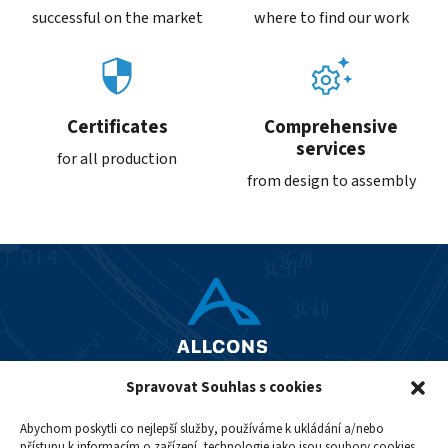
successful on the market
where to find our work
Certificates
Comprehensive
services
for all production
from design to assembly
Spravovat Souhlas s cookies
+420 242 488 231
allcons@allcons.cz
Abychom poskytli co nejlepší služby, používáme k ukládání a/nebo
přístupu k informacím o zařízení, technologie jako jsou soubory cookies.