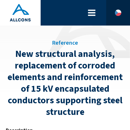
Reference
New structural analysis,
replacement of corroded
elements and reinforcement
of 15 kV encapsulated
conductors supporting steel
structure