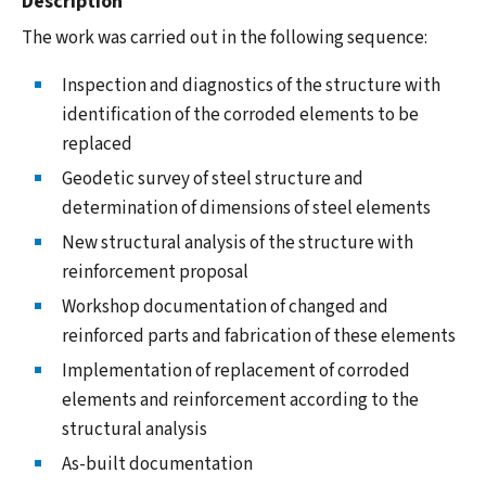
Description
The work was carried out in the following sequence:
Inspection and diagnostics of the structure with
identification of the corroded elements to be
replaced
Geodetic survey of steel structure and
determination of dimensions of steel elements
New structural analysis of the structure with
reinforcement proposal
Workshop documentation of changed and
reinforced parts and fabrication of these elements
Implementation of replacement of corroded
elements and reinforcement according to the
structural analysis
As-built documentation