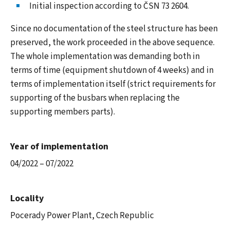
Initial inspection according to ČSN 73 2604.
Since no documentation of the steel structure has been
preserved, the work proceeded in the above sequence.
The whole implementation was demanding both in
terms of time (equipment shutdown of 4 weeks) and in
terms of implementation itself (strict requirements for
supporting of the busbars when replacing the
supporting members parts).
Year of implementation
04/2022 – 07/2022
Locality
Pocerady Power Plant, Czech Republic